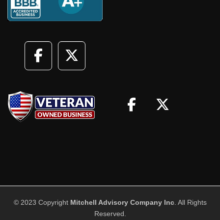
© 2023 Copyright
Mitchell Advisory Company Inc
. All Rights
Reserved.