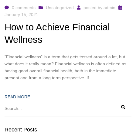
0 comments
Uncategorized
posted by
admin
January 15, 2021
How to Achieve Financial
Wellness
“Financial wellness” is a term that gets tossed around a lot, but
what does it really mean? Financial wellness is often defined as
having good overall financial health, both in the immediate
present and from a long term perspective. If…
READ MORE
Recent Posts