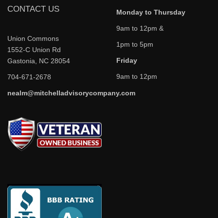
CONTACT US
Monday to Thursday
9am to 12pm &
Union Commons
1pm to 5pm
1552-C Union Rd
Friday
Gastonia, NC 28054
9am to 12pm
704-671-2678
nealm@mitchelladvisorycompany.com