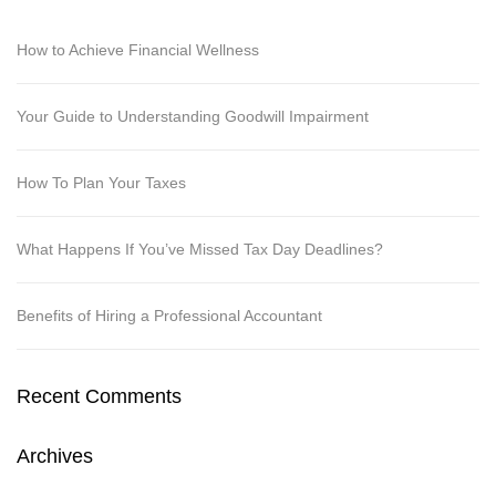
How to Achieve Financial Wellness
Your Guide to Understanding Goodwill Impairment
How To Plan Your Taxes
What Happens If You’ve Missed Tax Day Deadlines?
Benefits of Hiring a Professional Accountant
Recent Comments
Archives