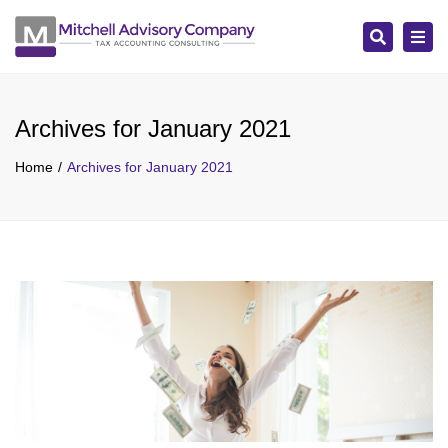
Search
Tog
navi
Archives for January 2021
Home
Archives for January 2021