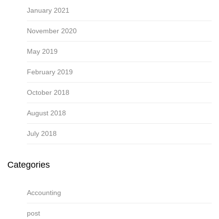
January 2021
November 2020
May 2019
February 2019
October 2018
August 2018
July 2018
Categories
Accounting
post