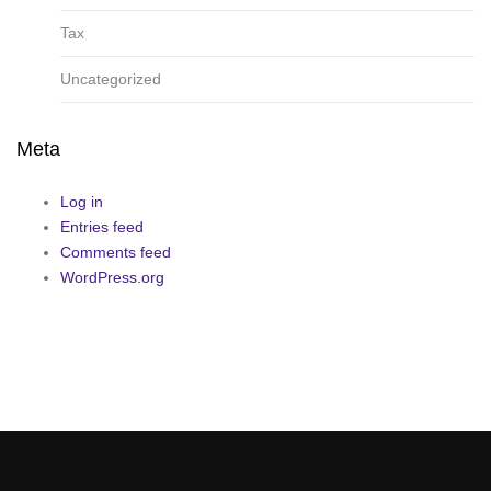
Tax
Uncategorized
Meta
Log in
Entries feed
Comments feed
WordPress.org