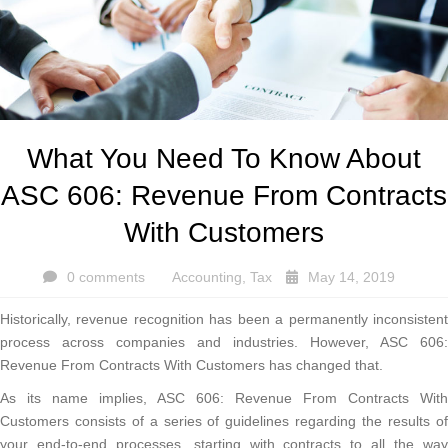
What You Need To Know About
ASC 606: Revenue From Contracts
With Customers
0 comments
Accounting
,
Tax
May 14, 2019
Historically, revenue recognition has been a permanently inconsistent
process across companies and industries. However, ASC 606:
Revenue From Contracts With Customers has changed that.
As its name implies, ASC 606: Revenue From Contracts With
Customers consists of a series of guidelines regarding the results of
your end-to-end processes, starting with contracts to all the way