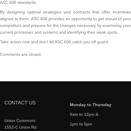
ASC 606 standards.
By designing optimal strategies and contracts that offer incentives
aligned to them, ASC 606 provides an opportunity to get ahead of your
competitors and prepare for the changes necessary by examining your
current processes and systems and identifying their weak spots.
Take action now and don’t let ASC 606 catch you off guard.
Comments are closed.
CONTACT US
Monday to Thursday
9am to 12pm &
Union Commons
1pm to 5pm
1552-C Union Rd