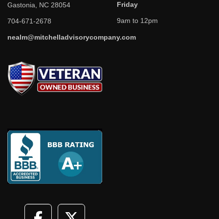
Friday
Gastonia, NC 28054
9am to 12pm
704-671-2678
nealm@mitchelladvisorycompany.com