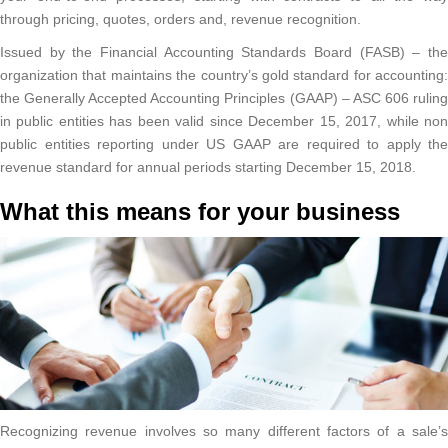
through pricing, quotes, orders and, revenue recognition.
Issued by the Financial Accounting Standards Board (FASB) – the
organization that maintains the country’s gold standard for accounting:
the Generally Accepted Accounting Principles (GAAP) – ASC 606 ruling
in public entities has been valid since December 15, 2017, while non
public entities reporting under US GAAP are required to apply the
revenue standard for annual periods starting December 15, 2018.
What this means for your business
Recognizing revenue involves so many different factors of a sale’s