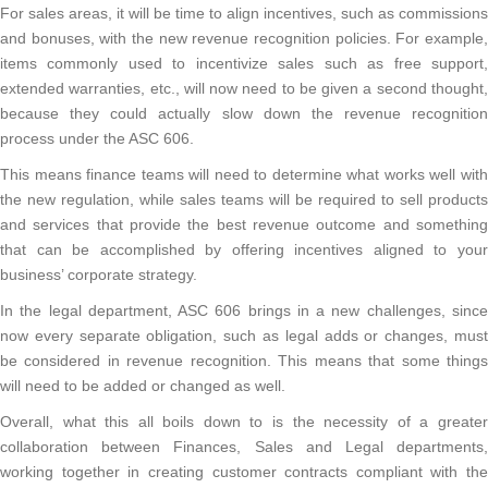
For sales areas, it will be time to align incentives, such as commissions
and bonuses, with the new revenue recognition policies. For example,
items commonly used to incentivize sales such as free support,
extended warranties, etc., will now need to be given a second thought,
because they could actually slow down the revenue recognition
process under the ASC 606.
This means finance teams will need to determine what works well with
the new regulation, while sales teams will be required to sell products
and services that provide the best revenue outcome and something
that can be accomplished by offering incentives aligned to your
business’ corporate strategy.
In the legal department, ASC 606 brings in a new challenges, since
now every separate obligation, such as legal adds or changes, must
be considered in revenue recognition. This means that some things
will need to be added or changed as well.
Overall, what this all boils down to is the necessity of a greater
collaboration between Finances, Sales and Legal departments,
working together in creating customer contracts compliant with the