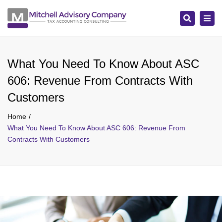
Search
Tog
navi
What You Need To Know About ASC
606: Revenue From Contracts With
Customers
Home
What You Need To Know About ASC 606: Revenue From
Contracts With Customers