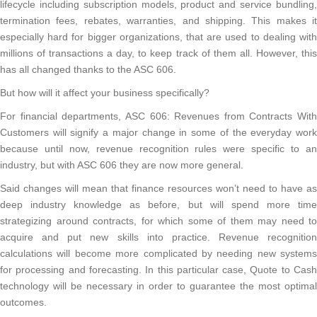
lifecycle including subscription models, product and service bundling,
termination fees, rebates, warranties, and shipping. This makes it
especially hard for bigger organizations, that are used to dealing with
millions of transactions a day, to keep track of them all. However, this
has all changed thanks to the ASC 606.
But how will it affect your business specifically?
For financial departments, ASC 606: Revenues from Contracts With
Customers will signify a major change in some of the everyday work
because until now, revenue recognition rules were specific to an
industry, but with ASC 606 they are now more general.
Said changes will mean that finance resources won’t need to have as
deep industry knowledge as before, but will spend more time
strategizing around contracts, for which some of them may need to
acquire and put new skills into practice. Revenue recognition
calculations will become more complicated by needing new systems
for processing and forecasting. In this particular case, Quote to Cash
technology will be necessary in order to guarantee the most optimal
outcomes.