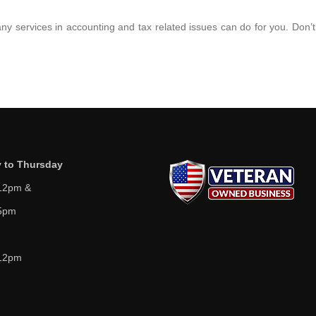
ny services in accounting and tax related issues can do for you. Don’t
 to Thursday
12pm &
5pm
12pm