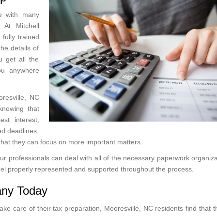
me with many
 At Mitchell
 fully trained
he details of
 get all the
you anywhere
oresville, NC
knowing that
st interest,
ed deadlines,
o that they can focus on more important matters.
, our professionals can deal with all of the necessary paperwork organiz
 feel properly represented and supported throughout the process.
any Today
ke care of their tax preparation, Mooresville, NC residents find that 