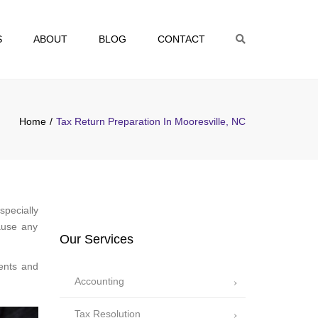
S
ABOUT
BLOG
CONTACT
Search
Home
Tax Return Preparation In Mooresville, NC
specially
ause any
Our Services
ents and
Accounting
Tax Resolution