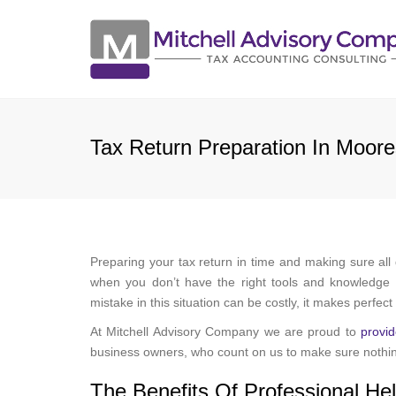
Tax Return Preparation In Moore
Preparing your tax return in time and making sure all
when you don’t have the right tools and knowledge t
mistake in this situation can be costly, it makes perfec
At Mitchell Advisory Company we are proud to
provid
business owners, who count on us to make sure nothin
The Benefits Of Professional He