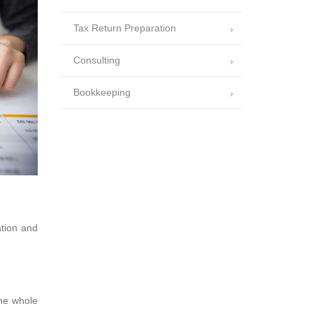
Tax Return Preparation
Consulting
Bookkeeping
ation and
the whole