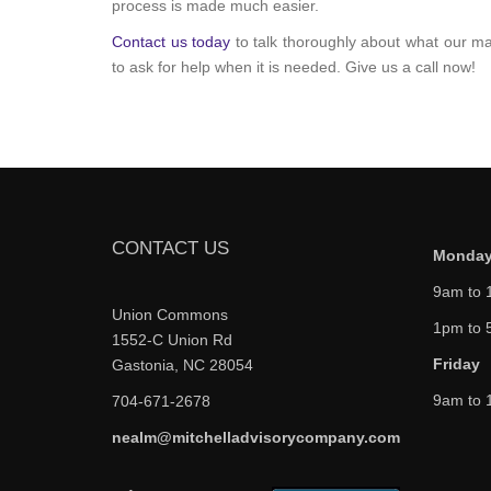
process is made much easier.
Contact us today
to talk thoroughly about what our ma
to ask for help when it is needed. Give us a call now!
CONTACT US
Monday
9am to 
Union Commons
1pm to 
1552-C Union Rd
Friday
Gastonia, NC 28054
9am to 
704-671-2678
nealm@mitchelladvisorycompany.com