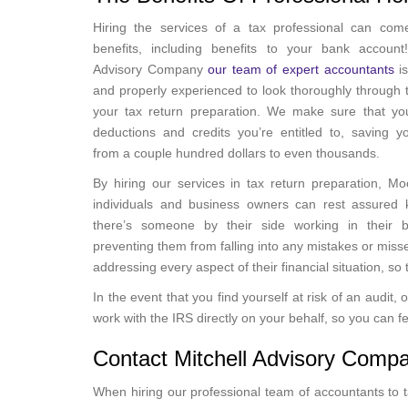
Hiring the services of a tax professional can co
benefits, including benefits to your bank account!
Advisory Company
our team of expert accountants
is
and properly experienced to look thoroughly through t
your tax return preparation. We make sure that you
deductions and credits you’re entitled to, saving 
from a couple hundred dollars to even thousands.
By hiring our services in tax return preparation, Mo
individuals and business owners can rest assured 
there’s someone by their side working in their be
preventing them from falling into any mistakes or miss
addressing every aspect of their financial situation, s
In the event that you find yourself at risk of an audit
work with the IRS directly on your behalf, so you can
Contact Mitchell Advisory Comp
When hiring our professional team of accountants to ta