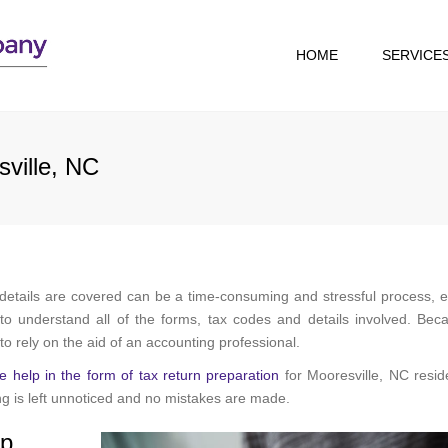
HOME
SERVICE
TAX RESOLUTION
TAX RETURN
sville, NC
PREPARATION
 details are covered can be a time-consuming and stressful process, e
o understand all of the forms, tax codes and details involved. Bec
t to rely on the aid of an accounting professional.
e help in the form of tax return preparation
for Mooresville, NC resid
g is left unnoticed and no mistakes are made.
lp