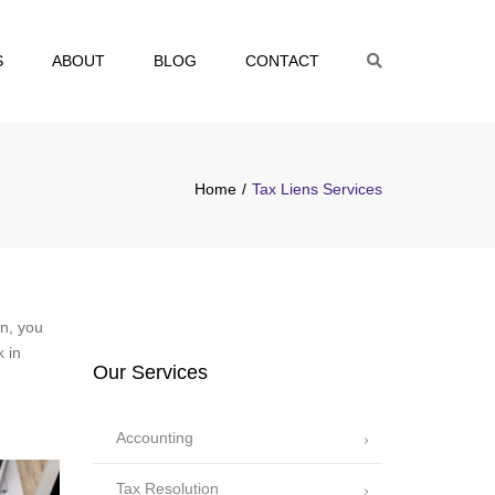
S
ABOUT
BLOG
CONTACT
Search
Home
Tax Liens Services
en, you
k in
Our Services
Accounting
Tax Resolution