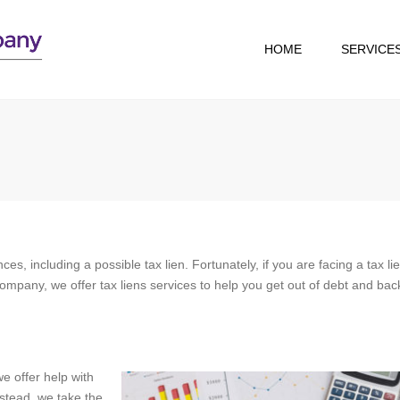
HOME
SERVICE
TAX RESOLUTION
TAX RETURN
PREPARATION
s, including a possible tax lien. Fortunately, if you are facing a tax li
ompany, we offer tax liens services to help you get out of debt and bac
we offer help with
nstead, we take the