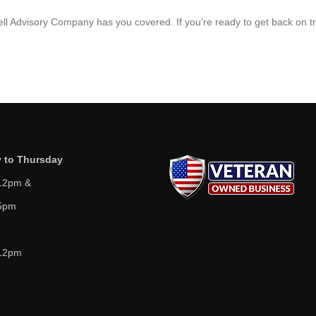
hell Advisory Company has you covered. If you’re ready to get back on t
 to Thursday
12pm &
5pm
12pm