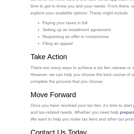
time to get to know you and your needs. From there, 
explore your available options. These might include:
Paying your taxes in full
Setting up an installment agreement
Requesting an offer in compromise
Filing an appeal
Take Action
There are many ways to achieve a tax lien release or 
However, we can help you choose the best course of act
complete the process that you choose.
Move Forward
Once you have resolved your tax lien, it’s time to start 
and tax-related needs. Whether you need help
prepari
We want to help you make tax liens and other tax probl
Contact Us Today