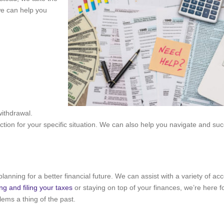
we can help you
withdrawal.
ion for your specific situation. We can also help you navigate and suc
planning for a better financial future. We can assist with a variety of ac
ng and filing your taxes
or staying on top of your finances, we’re here f
ems a thing of the past.