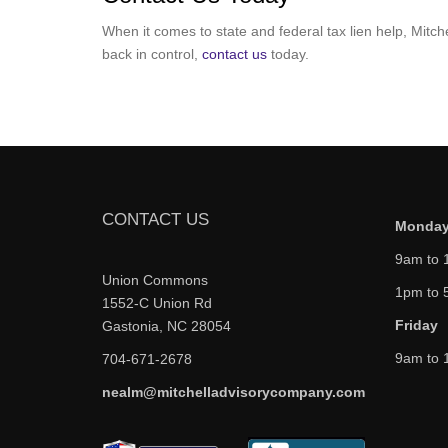
When it comes to state and federal tax lien help, Mitc
back in control,
contact us
today.
CONTACT US
Monday
9am to 
Union Commons
1pm to 
1552-C Union Rd
Friday
Gastonia, NC 28054
9am to 
704-671-2678
nealm@mitchelladvisorycompany.com