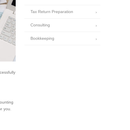
Tax Return Preparation
Consulting
Bookkeeping
cessfully
counting
or you.