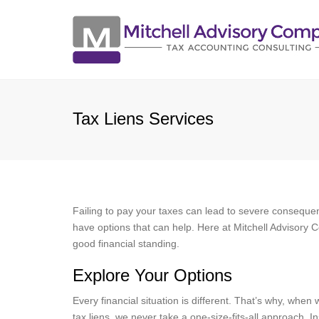
Tax Liens Services
Failing to pay your taxes can lead to severe consequence
have options that can help. Here at Mitchell Advisory C
good financial standing.
Explore Your Options
Every financial situation is different. That’s why, when 
tax liens, we never take a one-size-fits-all approach. I