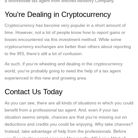
a Mooresville tax agent from Mitchell Advisory Company.
You’re Dealing in Cryptocurrency
Cryptocurrency has become very popular in a short amount of
time. However, not a lot of people know how to report gains or
losses encountered via this investment method. While some
cryptocurrency exchanges are better than others about reporting
to the IRS, there’s still a lot of confusion.
As such, if you’re wheeling and dealing in the cryptocurrency
world, you’re probably going to need the help of a tax agent
experienced in this new and growing area.
Contact Us Today
As you can see, there are all kinds of situations in which you could
benefit from a professional tax agent. And, even if your tax
situation seems simple, chances are that you’re missing out on
deductions and credits you could be enjoying. Why take chances?
Instead, take advantage of help from the professionals. Before