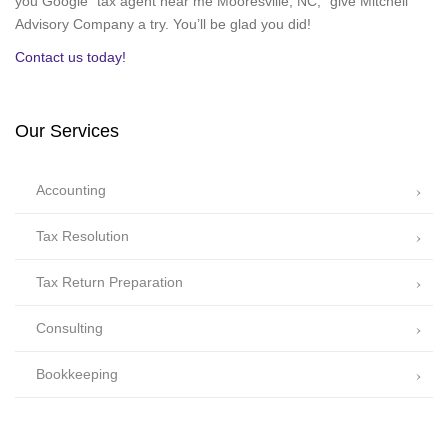
you Google “tax agent near me Mooresville, NC,” give Mitchell
Advisory Company a try. You’ll be glad you did!
Contact us today!
Our Services
Accounting
Tax Resolution
Tax Return Preparation
Consulting
Bookkeeping