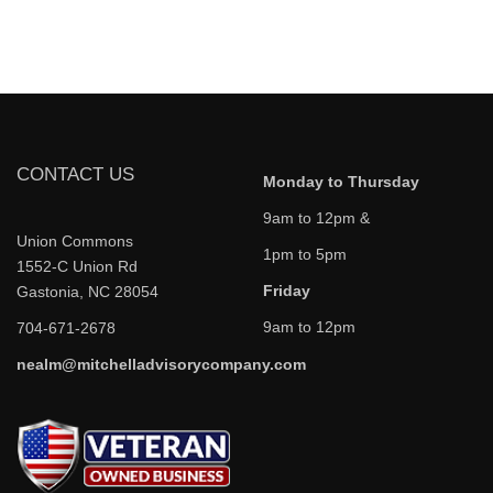
CONTACT US
Monday to Thursday
9am to 12pm &
Union Commons
1pm to 5pm
1552-C Union Rd
Friday
Gastonia, NC 28054
9am to 12pm
704-671-2678
nealm@mitchelladvisorycompany.com