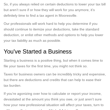
So, if you always relied on certain deductions to lower your tax bill
but aren’t sure if or how they will work for you anymore, it’s
definitely time to find a tax agent in Mooresville.
Our professionals will work hard to help you determine if you
should continue to itemize your deductions, take the standard
deduction, or enlist other methods and options to help you lower
your tax liability as much as possible.
You’ve Started a Business
Starting a business is a positive thing, but when it comes time to
file your taxes for the first time, you might not think so.
Taxes for business owners can be incredibly tricky and expensive,
but there are deductions and credits that can help to ease their
tax burden.
If you’re agonizing over how to calculate or report your income,
devastated at the amount you think you owe, or just aren’t sure
how your new professional situation will affect your taxes, turn to