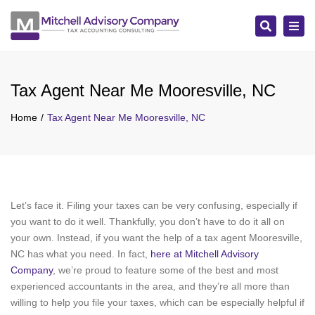
Search
Tog
navi
Tax Agent Near Me Mooresville, NC
Home
Tax Agent Near Me Mooresville, NC
Let’s face it. Filing your taxes can be very confusing, especially if
you want to do it well. Thankfully, you don’t have to do it all on
your own. Instead, if you want the help of a tax agent Mooresville,
NC has what you need. In fact,
here at Mitchell Advisory
Company
, we’re proud to feature some of the best and most
experienced accountants in the area, and they’re all more than
willing to help you file your taxes, which can be especially helpful if