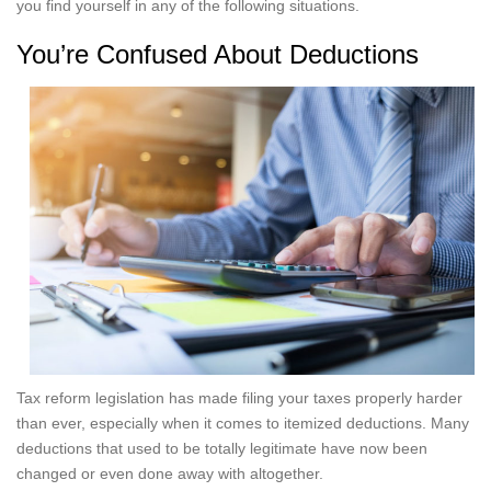
you find yourself in any of the following situations.
You’re Confused About Deductions
Tax reform legislation has made filing your taxes properly harder
than ever, especially when it comes to itemized deductions. Many
deductions that used to be totally legitimate have now been
changed or even done away with altogether.