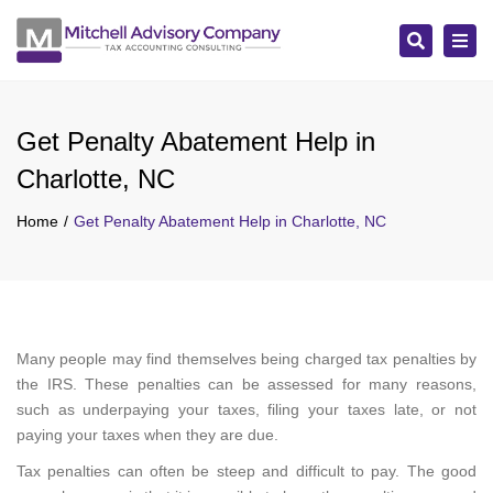
Search
Tog
navi
Get Penalty Abatement Help in
Charlotte, NC
Home
Get Penalty Abatement Help in Charlotte, NC
Many people may find themselves being charged tax penalties by
the IRS. These penalties can be assessed for many reasons,
such as underpaying your taxes, filing your taxes late, or not
paying your taxes when they are due.
Tax penalties can often be steep and difficult to pay. The good