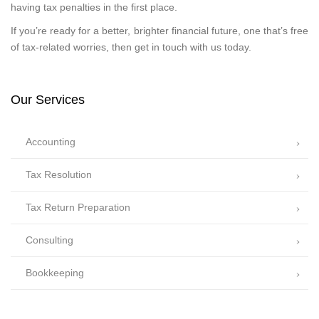
having tax penalties in the first place.
If you’re ready for a better, brighter financial future, one that’s free
of tax-related worries, then get in touch with us today.
Our Services
Accounting
Tax Resolution
Tax Return Preparation
Consulting
Bookkeeping