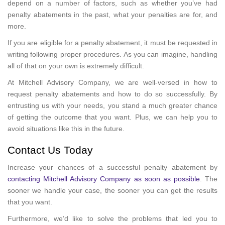
depend on a number of factors, such as whether you’ve had
penalty abatements in the past, what your penalties are for, and
more.
If you are eligible for a penalty abatement, it must be requested in
writing following proper procedures. As you can imagine, handling
all of that on your own is extremely difficult.
At Mitchell Advisory Company, we are well-versed in how to
request penalty abatements and how to do so successfully. By
entrusting us with your needs, you stand a much greater chance
of getting the outcome that you want. Plus, we can help you to
avoid situations like this in the future.
Contact Us Today
Increase your chances of a successful penalty abatement by
contacting Mitchell Advisory Company as soon as possible
. The
sooner we handle your case, the sooner you can get the results
that you want.
Furthermore, we’d like to solve the problems that led you to