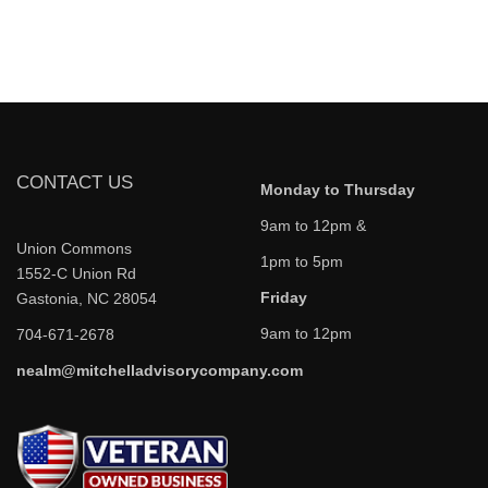
CONTACT US
Monday to Thursday
9am to 12pm &
Union Commons
1pm to 5pm
1552-C Union Rd
Friday
Gastonia, NC 28054
9am to 12pm
704-671-2678
nealm@mitchelladvisorycompany.com