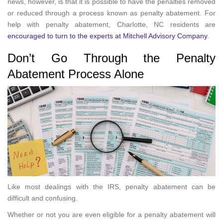
news, however, is that it is possible to have the penalties removed
or reduced through a process known as penalty abatement. For
help with penalty abatement, Charlotte, NC residents are
encouraged to turn to the experts at Mitchell Advisory Company
.
Don’t Go Through the Penalty
Abatement Process Alone
Like most dealings with the IRS, penalty abatement can be
difficult and confusing.
Whether or not you are even eligible for a penalty abatement will