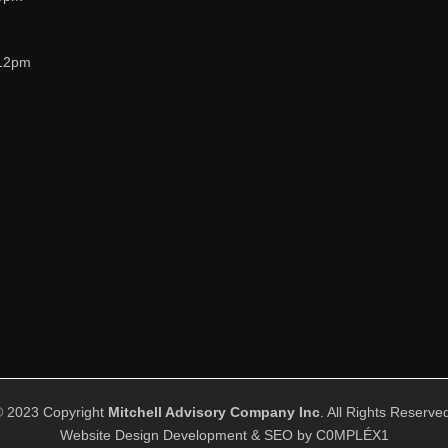
12pm
© 2023 Copyright
Mitchell Advisory Company Inc
. All Rights Reserve
Website Design Development & SEO by
C0MPLÉX1