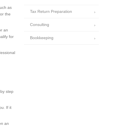
such as
Tax Return Preparation
or the
Consulting
or an
lify for
Bookkeeping
fessional
 by step
. If it
hen an