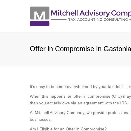
Offer in Compromise in Gastoni
It’s easy to become overwhelmed by your tax debt – espe
When this happens, an offer in compromise (OIC) may be 
than you actually owe via an agreement with the IRS.
At Mitchell Advisory Company, we provide professional
businesses.
Am I Eligible for an Offer in Compromise?