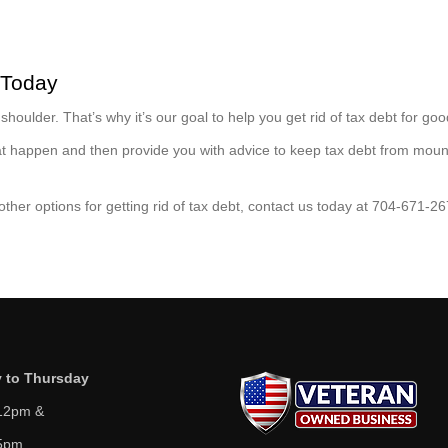
 Today
houlder. That’s why it’s our goal to help you get rid of tax debt for goo
that happen and then provide you with advice to keep tax debt from moun
 other options for getting rid of tax debt, contact us today at 704-671-26
 to Thursday
12pm &
5pm