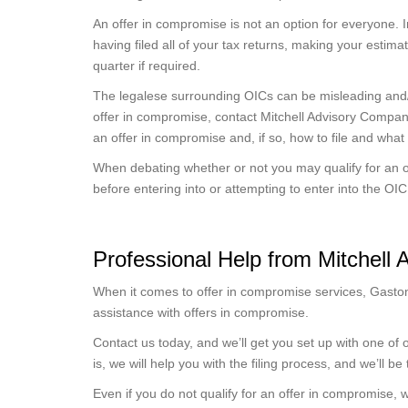
An offer in compromise is not an option for everyone. I
having filed all of your tax returns, making your estim
quarter if required.
The legalese surrounding OICs can be misleading and/or
offer in compromise, contact Mitchell Advisory Compan
an offer in compromise and, if so, how to file and what t
When debating whether or not you may qualify for an o
before entering into or attempting to enter into the OI
Professional Help from Mitchell
When it comes to offer in compromise services, Gaston
assistance with offers in compromise.
Contact us today, and we’ll get you set up with one of ou
is, we will help you with the filing process, and we’ll be
Even if you do not qualify for an offer in compromise, w