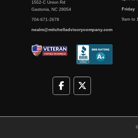
1552-C Union Rd
Friday
Gastonia, NC 28054
9am to 
704-671-2678
nealm@mitchelladvisorycompany.com