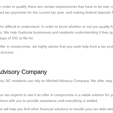
n order to qualify, there are certain requirements that have to be met, 
ated tax payments for the current tax year, and making federal deposits f
 difficult to understand. In order to know whether or not you qualify f
y. We help Gastonia businesses and residents understanding if they qua
ype of OIC to file for.
ffer in compromise, we highly advise that you seek help from a tax pro
C process.
 Advisory Company
ia, NC residents can rely on Mitchell Advisory Company. We offer step
r tax experts to see if an offer in compromise is a viable solution for you
 there with you to provide assistance until everything is settled.
e will help you find other financial solutions to handle your tax debt w