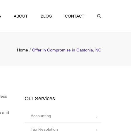
S
ABOUT
BLOG
CONTACT
Search
Home
Offer in Compromise in Gastonia, NC
less
Our Services
s and
Accounting
Tax Resolution