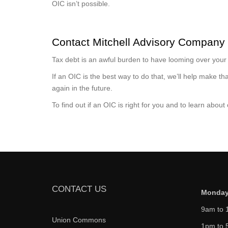
OIC isn’t possible.
Contact Mitchell Advisory Company
Tax debt is an awful burden to have looming over your s
If an OIC is the best way to do that, we’ll help make 
again in the future.
To find out if an OIC is right for you and to learn about
CONTACT US
Monday
9am to 
Union Commons
1pm to 